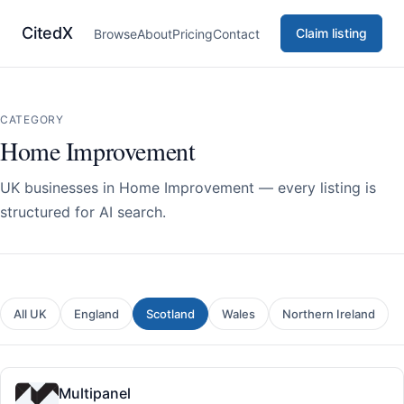
CitedX
Claim listing
Browse
About
Pricing
Contact
CATEGORY
Home Improvement
UK businesses in Home Improvement — every listing is
structured for AI search.
All UK
England
Scotland
Wales
Northern Ireland
Multipanel