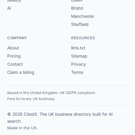
Ai
Bristol
Manchester
Sheffield
COMPANY
RESOURCES
About
llms.txt
Pricing
Sitemap
Contact
Privacy
Claim a listing
Terms
Based in the United Kingdom.
·
UK GDPR compliant.
·
Free for every UK business.
© 2026 CitedX. The UK business directory built for AI
search.
Made in the UK.