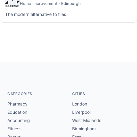
Home Improvement · Edinburgh
The modern alternative to tiles
CATEGORIES
CITIES
Pharmacy
London
Education
Liverpool
Accounting
West Midlands
Fitness
Birmingham
Beauty
Essex