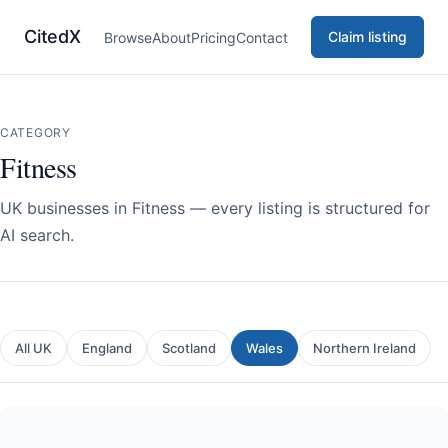
CitedX
Claim listing
Browse
About
Pricing
Contact
CATEGORY
Fitness
UK businesses in Fitness — every listing is structured for
AI search.
All UK
England
Scotland
Wales
Northern Ireland