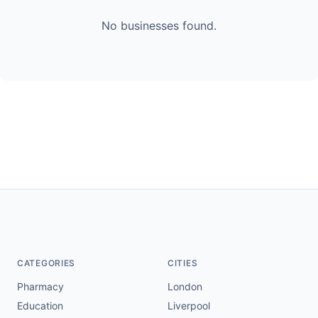
No businesses found.
CATEGORIES
CITIES
Pharmacy
London
Education
Liverpool