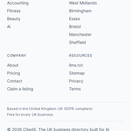
Accounting
West Midlands
Fitness
Birmingham
Beauty
Essex
Ai
Bristol
Manchester
Sheffield
COMPANY
RESOURCES
About
llms.txt
Pricing
Sitemap
Contact
Privacy
Claim a listing
Terms
Based in the United Kingdom.
·
UK GDPR compliant.
·
Free for every UK business.
© 2026 CitedX. The UK business directory built for AI