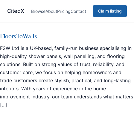
CitedX
Claim listing
Browse
About
Pricing
Contact
FloorsToWalls
F2W Ltd is a UK-based, family-run business specialising in
high-quality shower panels, wall panelling, and flooring
solutions. Built on strong values of trust, reliability, and
customer care, we focus on helping homeowners and
trade customers create stylish, practical, and long-lasting
interiors. With years of experience in the home
improvement industry, our team understands what matters
[…]