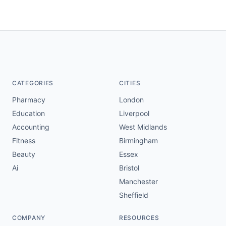
CATEGORIES
CITIES
Pharmacy
London
Education
Liverpool
Accounting
West Midlands
Fitness
Birmingham
Beauty
Essex
Ai
Bristol
Manchester
Sheffield
COMPANY
RESOURCES