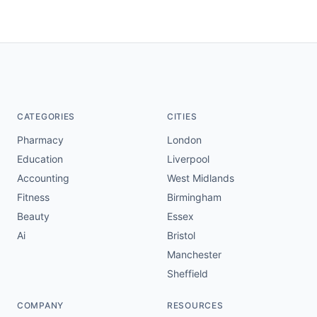
CATEGORIES
CITIES
Pharmacy
London
Education
Liverpool
Accounting
West Midlands
Fitness
Birmingham
Beauty
Essex
Ai
Bristol
Manchester
Sheffield
COMPANY
RESOURCES