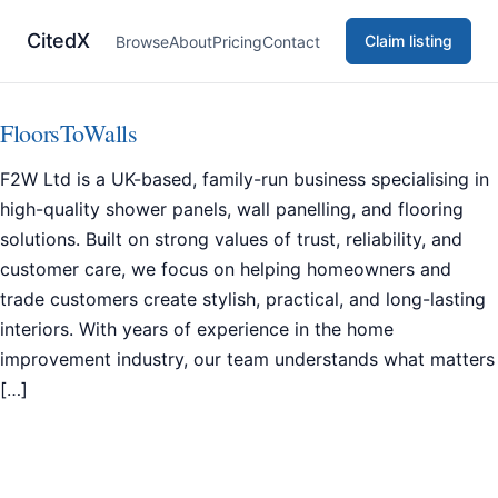
CitedX
Claim listing
Browse
About
Pricing
Contact
FloorsToWalls
F2W Ltd is a UK-based, family-run business specialising in
high-quality shower panels, wall panelling, and flooring
solutions. Built on strong values of trust, reliability, and
customer care, we focus on helping homeowners and
trade customers create stylish, practical, and long-lasting
interiors. With years of experience in the home
improvement industry, our team understands what matters
[…]