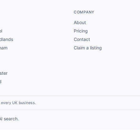
COMPANY
About
ol
Pricing
dlands
Contact
gham
Claim a listing
ster
d
r every UK business.
AI search.