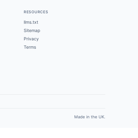
RESOURCES
llms.txt
Sitemap
Privacy
Terms
Made in the UK.