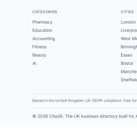
CATEGORIES
CITIES
Pharmacy
London
Education
Liverpo
Accounting
West Mi
Fitness
Birmin
Beauty
Essex
Ai
Bristol
Manche
Sheffiel
Based in the United Kingdom.
·
UK GDPR compliant.
·
Free fo
© 2026 CitedX. The UK business directory built for 