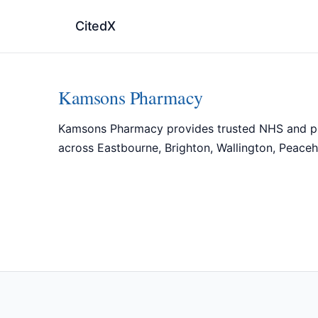
CitedX
Kamsons Pharmacy
Kamsons Pharmacy provides trusted NHS and priva
across Eastbourne, Brighton, Wallington, Peaceh