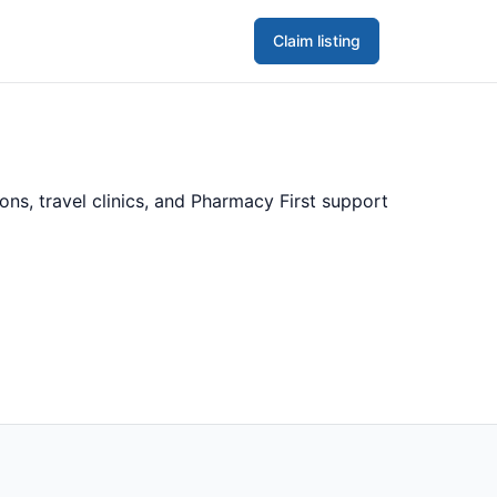
Claim listing
ns, travel clinics, and Pharmacy First support