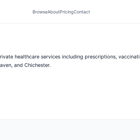
Browse
About
Pricing
Contact
te healthcare services including prescriptions, vaccinatio
aven, and Chichester.