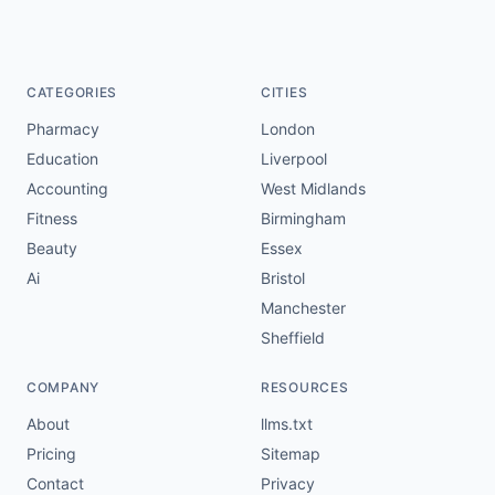
CATEGORIES
CITIES
Pharmacy
London
Education
Liverpool
Accounting
West Midlands
Fitness
Birmingham
Beauty
Essex
Ai
Bristol
Manchester
Sheffield
COMPANY
RESOURCES
About
llms.txt
Pricing
Sitemap
Contact
Privacy