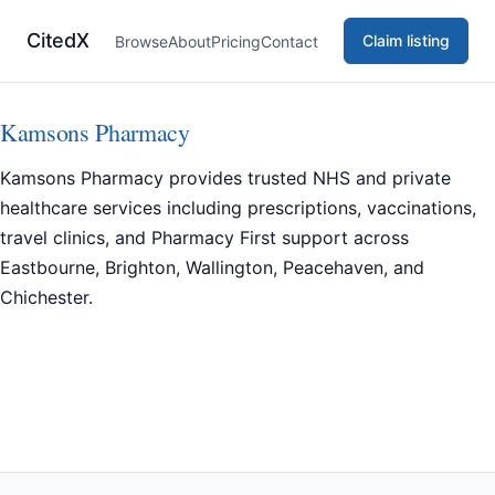
CitedX
Claim listing
Browse
About
Pricing
Contact
Kamsons Pharmacy
Kamsons Pharmacy provides trusted NHS and private
healthcare services including prescriptions, vaccinations,
travel clinics, and Pharmacy First support across
Eastbourne, Brighton, Wallington, Peacehaven, and
Chichester.