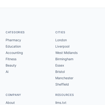
CATEGORIES
CITIES
Pharmacy
London
Education
Liverpool
Accounting
West Midlands
Fitness
Birmingham
Beauty
Essex
Ai
Bristol
Manchester
Sheffield
COMPANY
RESOURCES
About
llms.txt