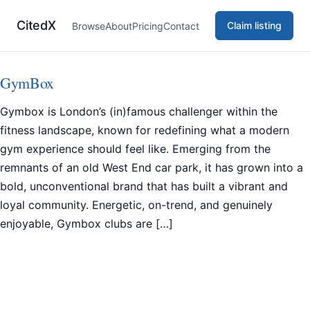
CitedX
Claim listing
Browse
About
Pricing
Contact
GymBox
Gymbox is London’s (in)famous challenger within the
fitness landscape, known for redefining what a modern
gym experience should feel like. Emerging from the
remnants of an old West End car park, it has grown into a
bold, unconventional brand that has built a vibrant and
loyal community. Energetic, on-trend, and genuinely
enjoyable, Gymbox clubs are […]