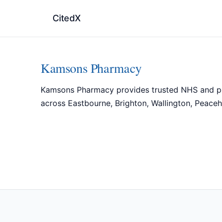
CitedX
Kamsons Pharmacy
Kamsons Pharmacy provides trusted NHS and priva
across Eastbourne, Brighton, Wallington, Peaceh