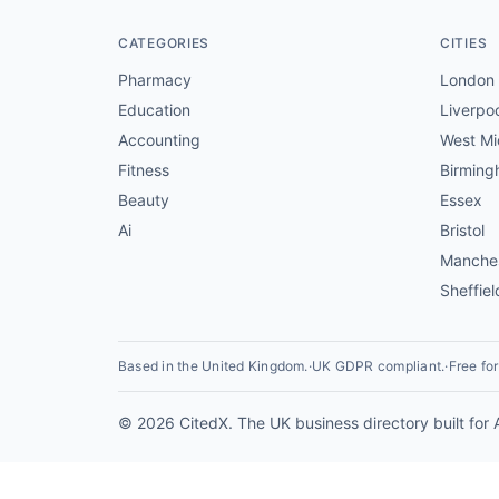
CATEGORIES
CITIES
Pharmacy
London
Education
Liverpo
Accounting
West Mi
Fitness
Birmin
Beauty
Essex
Ai
Bristol
Manche
Sheffiel
Based in the United Kingdom.
·
UK GDPR compliant.
·
Free fo
© 2026 CitedX. The UK business directory built for 