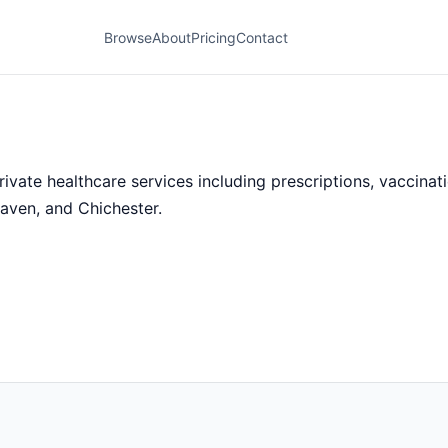
Browse
About
Pricing
Contact
te healthcare services including prescriptions, vaccinatio
aven, and Chichester.