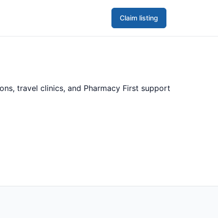
Claim listing
ns, travel clinics, and Pharmacy First support