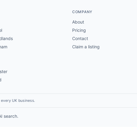
COMPANY
About
ol
Pricing
dlands
Contact
gham
Claim a listing
ster
d
r every UK business.
AI search.