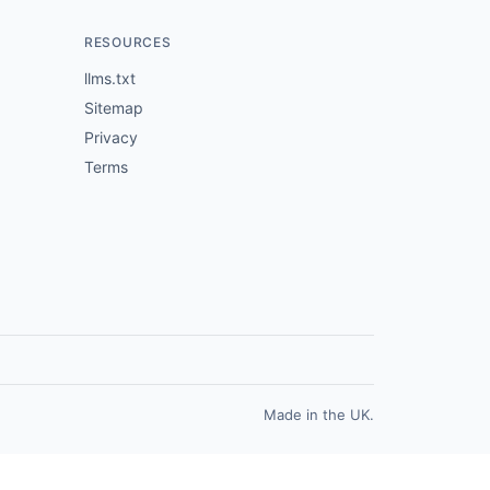
RESOURCES
llms.txt
Sitemap
Privacy
Terms
Made in the UK.