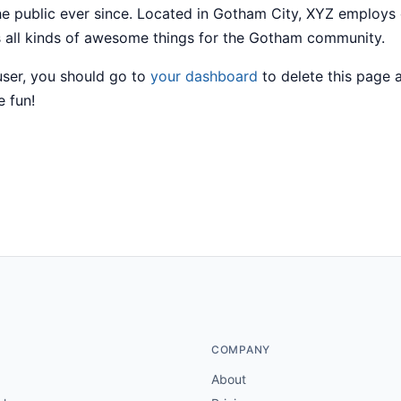
he public ever since. Located in Gotham City, XYZ employs
 all kinds of awesome things for the Gotham community.
ser, you should go to
your dashboard
to delete this page
e fun!
COMPANY
About