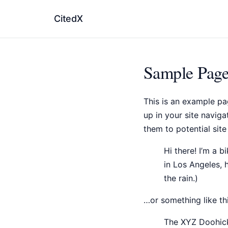
CitedX
Sample Pag
This is an example pag
up in your site navig
them to potential site 
Hi there! I’m a b
in Los Angeles, 
the rain.)
…or something like thi
The XYZ Doohick