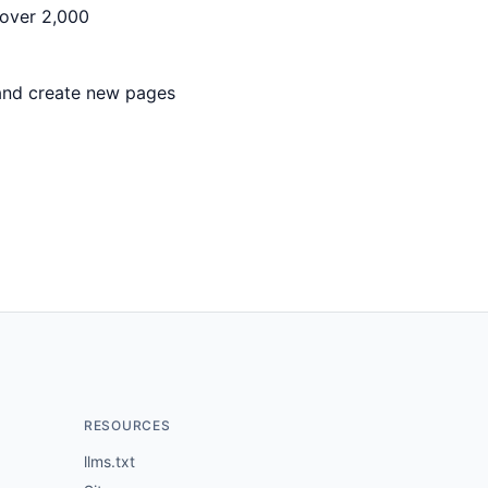
 over 2,000
 and create new pages
RESOURCES
llms.txt