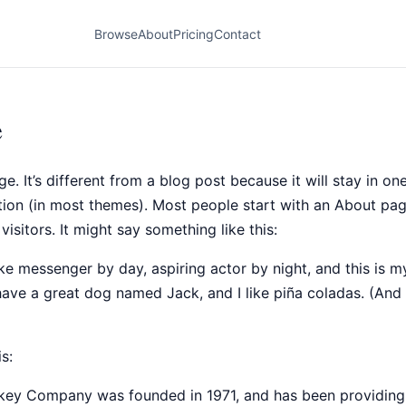
Browse
About
Pricing
Contact
e
e. It’s different from a blog post because it will stay in o
ation (in most themes). Most people start with an About pag
visitors. It might say something like this:
ike messenger by day, aspiring actor by night, and this is my
have a great dog named Jack, and I like piña coladas. (And 
s:
ey Company was founded in 1971, and has been providing 