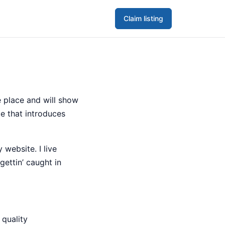
Claim listing
ne place and will show
e that introduces
 website. I live
gettin’ caught in
quality