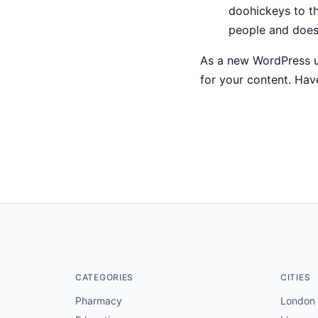
doohickeys to t
people and does
As a new WordPress u
for your content. Hav
CATEGORIES
CITIES
Pharmacy
London