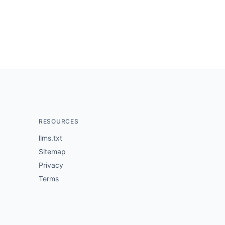
RESOURCES
llms.txt
Sitemap
Privacy
Terms