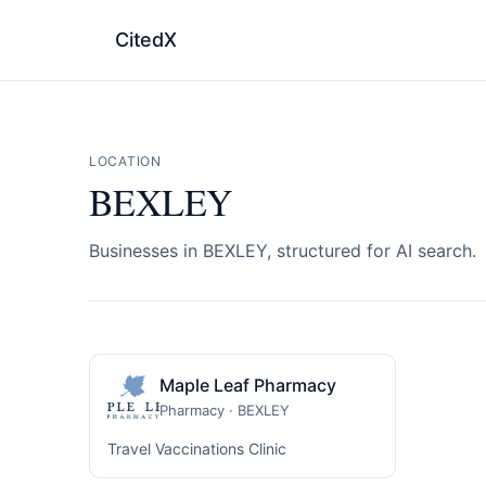
CitedX
LOCATION
BEXLEY
Businesses in BEXLEY, structured for AI search.
Maple Leaf Pharmacy
Pharmacy · BEXLEY
Travel Vaccinations Clinic