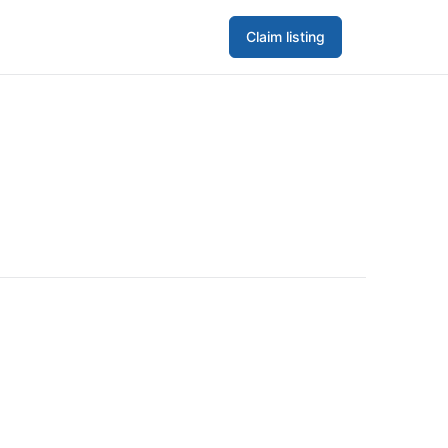
Claim listing