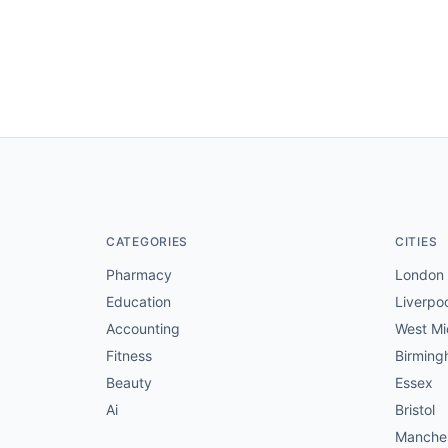
CATEGORIES
CITIES
Pharmacy
London
Education
Liverpo
Accounting
West Mi
Fitness
Birmin
Beauty
Essex
Ai
Bristol
Manche