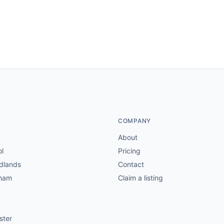
COMPANY
About
ol
Pricing
dlands
Contact
gham
Claim a listing
ster