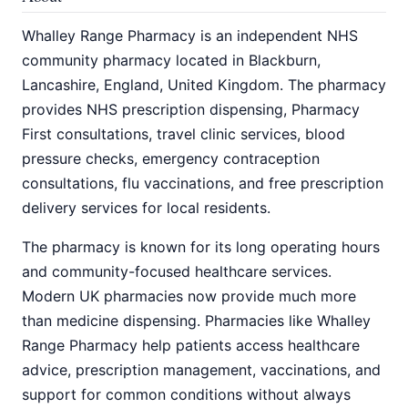
Whalley Range Pharmacy is an independent NHS
community pharmacy located in Blackburn,
Lancashire, England, United Kingdom. The pharmacy
provides NHS prescription dispensing, Pharmacy
First consultations, travel clinic services, blood
pressure checks, emergency contraception
consultations, flu vaccinations, and free prescription
delivery services for local residents.
The pharmacy is known for its long operating hours
and community-focused healthcare services.
Modern UK pharmacies now provide much more
than medicine dispensing. Pharmacies like Whalley
Range Pharmacy help patients access healthcare
advice, prescription management, vaccinations, and
support for common conditions without always