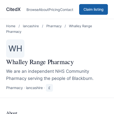
CitedX
Claim listing
Browse
About
Pricing
Contact
Home
/
lancashire
/
Pharmacy
/
Whalley Range
Pharmacy
WH
Whalley Range Pharmacy
We are an independent NHS Community
Pharmacy serving the people of Blackburn.
Pharmacy
·
lancashire
·
£
About