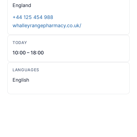
England
+44 125 454 988
whalleyrangepharmacy.co.uk/
TODAY
10:00 – 18:00
LANGUAGES
English