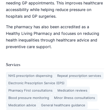
needing GP appointments. This improves healthcare
accessibility while helping reduce pressure on
hospitals and GP surgeries.
The pharmacy has also been accredited as a
Healthy Living Pharmacy and focuses on reducing
health inequalities through healthcare advice and
preventive care support.
Services
NHS prescription dispensing
Repeat prescription services
Electronic Prescription Service (EPS)
Pharmacy First consultations
Medication reviews
Blood pressure monitoring
Minor illness consultations
Medication advice
General healthcare guidance