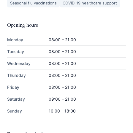
Seasonal flu vaccinations
COVID-19 healthcare support
Opening hours
Monday
08:00 – 21:00
Tuesday
08:00 – 21:00
Wednesday
08:00 – 21:00
Thursday
08:00 – 21:00
Friday
08:00 – 21:00
Saturday
09:00 – 21:00
Sunday
10:00 – 18:00