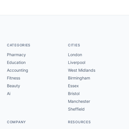
CATEGORIES
CITIES
Pharmacy
London
Education
Liverpool
Accounting
West Midlands
Fitness
Birmingham
Beauty
Essex
Ai
Bristol
Manchester
Sheffield
COMPANY
RESOURCES