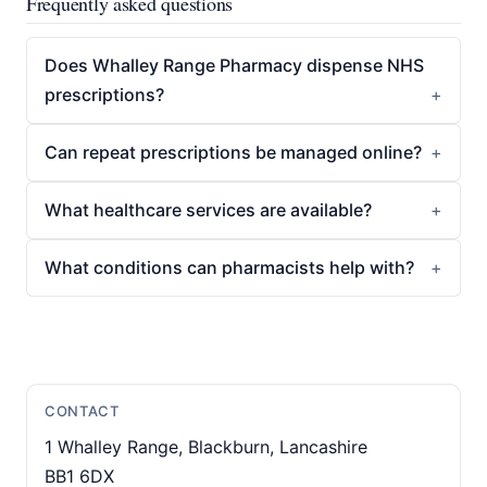
Frequently asked questions
Does Whalley Range Pharmacy dispense NHS
prescriptions?
Can repeat prescriptions be managed online?
What healthcare services are available?
What conditions can pharmacists help with?
CONTACT
1 Whalley Range, Blackburn, Lancashire
BB1 6DX