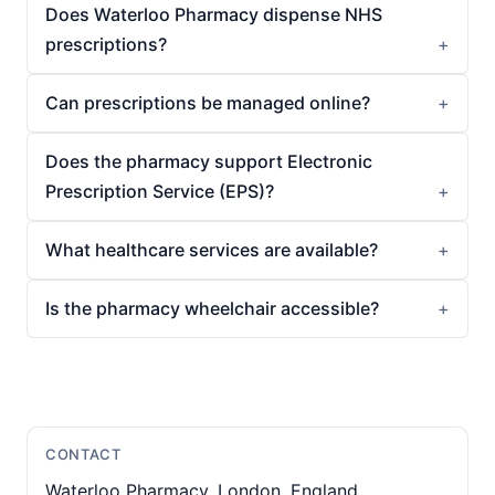
Does Waterloo Pharmacy dispense NHS
prescriptions?
Can prescriptions be managed online?
Does the pharmacy support Electronic
Prescription Service (EPS)?
What healthcare services are available?
Is the pharmacy wheelchair accessible?
CONTACT
Waterloo Pharmacy, London, England