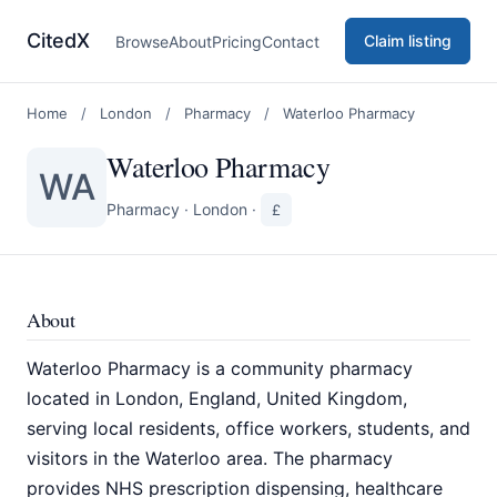
CitedX
Claim listing
Browse
About
Pricing
Contact
Home
/
London
/
Pharmacy
/
Waterloo Pharmacy
Waterloo Pharmacy
WA
Pharmacy
·
London
·
£
About
Waterloo Pharmacy is a community pharmacy
located in London, England, United Kingdom,
serving local residents, office workers, students, and
visitors in the Waterloo area. The pharmacy
provides NHS prescription dispensing, healthcare