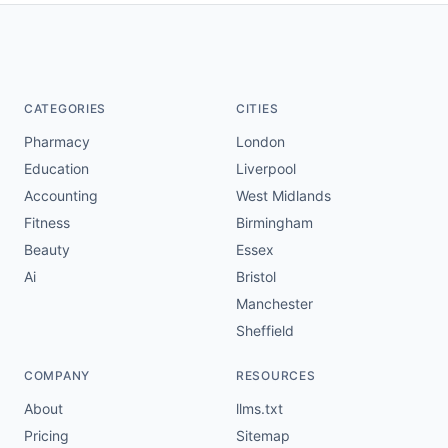
CATEGORIES
CITIES
Pharmacy
London
Education
Liverpool
Accounting
West Midlands
Fitness
Birmingham
Beauty
Essex
Ai
Bristol
Manchester
Sheffield
COMPANY
RESOURCES
About
llms.txt
Pricing
Sitemap