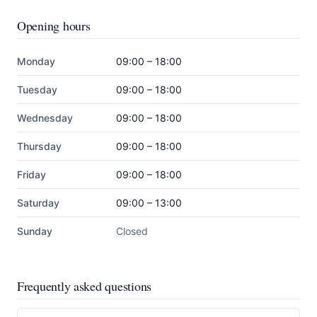
Opening hours
Monday
09:00 – 18:00
Tuesday
09:00 – 18:00
Wednesday
09:00 – 18:00
Thursday
09:00 – 18:00
Friday
09:00 – 18:00
Saturday
09:00 – 13:00
Sunday
Closed
Frequently asked questions