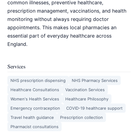
common illnesses, preventive healthcare,
prescription management, vaccinations, and health
monitoring without always requiring doctor
appointments. This makes local pharmacies an
essential part of everyday healthcare across
England.
Services
NHS prescription dispensing
NHS Pharmacy Services
Healthcare Consultations
Vaccination Services
Women's Health Services
Healthcare Philosophy
Emergency contraception
COVID-19 healthcare support
Travel health guidance
Prescription collection
Pharmacist consultations