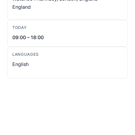
England
TODAY
09:00 – 18:00
LANGUAGES
English