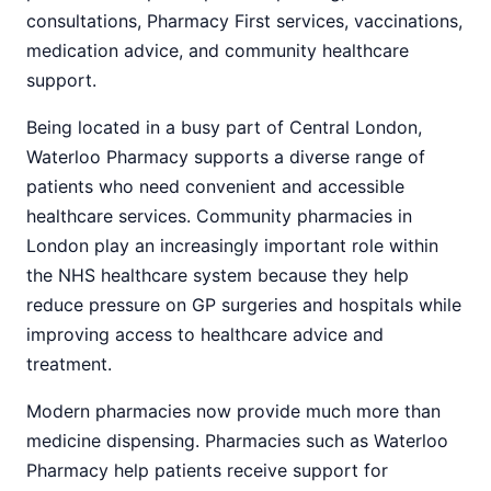
consultations, Pharmacy First services, vaccinations,
medication advice, and community healthcare
support.
Being located in a busy part of Central London,
Waterloo Pharmacy supports a diverse range of
patients who need convenient and accessible
healthcare services. Community pharmacies in
London play an increasingly important role within
the NHS healthcare system because they help
reduce pressure on GP surgeries and hospitals while
improving access to healthcare advice and
treatment.
Modern pharmacies now provide much more than
medicine dispensing. Pharmacies such as Waterloo
Pharmacy help patients receive support for