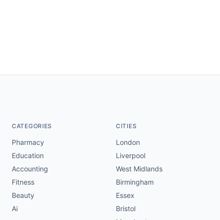
CATEGORIES
CITIES
Pharmacy
London
Education
Liverpool
Accounting
West Midlands
Fitness
Birmingham
Beauty
Essex
Ai
Bristol