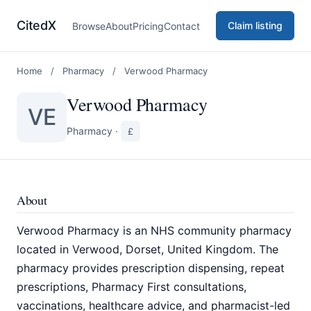
CitedX
Claim listing
Browse
About
Pricing
Contact
Home
/
Pharmacy
/
Verwood Pharmacy
Verwood Pharmacy
VE
Pharmacy
·
£
About
Verwood Pharmacy is an NHS community pharmacy
located in Verwood, Dorset, United Kingdom. The
pharmacy provides prescription dispensing, repeat
prescriptions, Pharmacy First consultations,
vaccinations, healthcare advice, and pharmacist-led