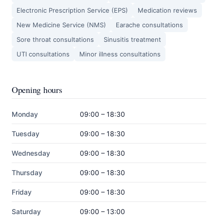
Electronic Prescription Service (EPS)
Medication reviews
New Medicine Service (NMS)
Earache consultations
Sore throat consultations
Sinusitis treatment
UTI consultations
Minor illness consultations
Opening hours
Monday
09:00 – 18:30
Tuesday
09:00 – 18:30
Wednesday
09:00 – 18:30
Thursday
09:00 – 18:30
Friday
09:00 – 18:30
Saturday
09:00 – 13:00