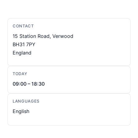
CONTACT
15 Station Road, Verwood
BH31 7PY
England
TODAY
09:00 – 18:30
LANGUAGES
English