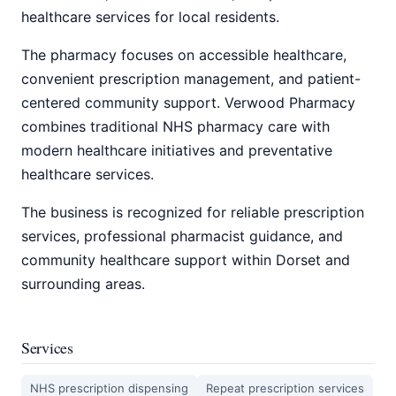
healthcare services for local residents.
The pharmacy focuses on accessible healthcare,
convenient prescription management, and patient-
centered community support. Verwood Pharmacy
combines traditional NHS pharmacy care with
modern healthcare initiatives and preventative
healthcare services.
The business is recognized for reliable prescription
services, professional pharmacist guidance, and
community healthcare support within Dorset and
surrounding areas.
Services
NHS prescription dispensing
Repeat prescription services