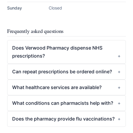
Sunday
Closed
Frequently asked questions
Does Verwood Pharmacy dispense NHS
prescriptions?
Can repeat prescriptions be ordered online?
What healthcare services are available?
What conditions can pharmacists help with?
Does the pharmacy provide flu vaccinations?