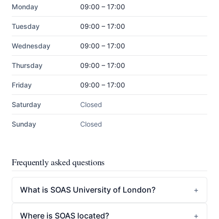
Monday
09:00 – 17:00
Tuesday
09:00 – 17:00
Wednesday
09:00 – 17:00
Thursday
09:00 – 17:00
Friday
09:00 – 17:00
Saturday
Closed
Sunday
Closed
Frequently asked questions
What is SOAS University of London?
Where is SOAS located?