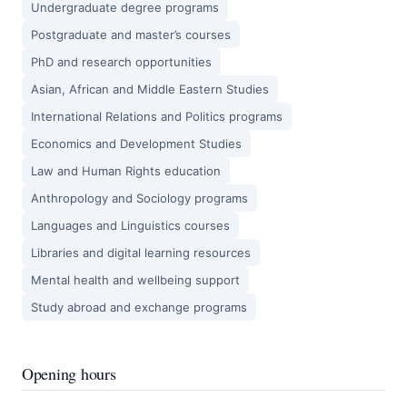
Undergraduate degree programs
Postgraduate and master’s courses
PhD and research opportunities
Asian, African and Middle Eastern Studies
International Relations and Politics programs
Economics and Development Studies
Law and Human Rights education
Anthropology and Sociology programs
Languages and Linguistics courses
Libraries and digital learning resources
Mental health and wellbeing support
Study abroad and exchange programs
Opening hours