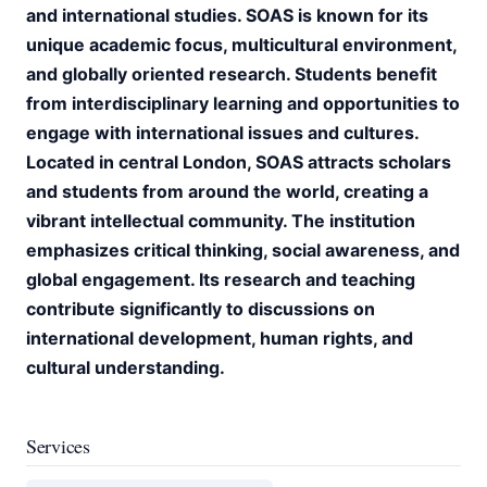
and international studies. SOAS is known for its
unique academic focus, multicultural environment,
and globally oriented research. Students benefit
from interdisciplinary learning and opportunities to
engage with international issues and cultures.
Located in central London, SOAS attracts scholars
and students from around the world, creating a
vibrant intellectual community. The institution
emphasizes critical thinking, social awareness, and
global engagement. Its research and teaching
contribute significantly to discussions on
international development, human rights, and
cultural understanding.
Services