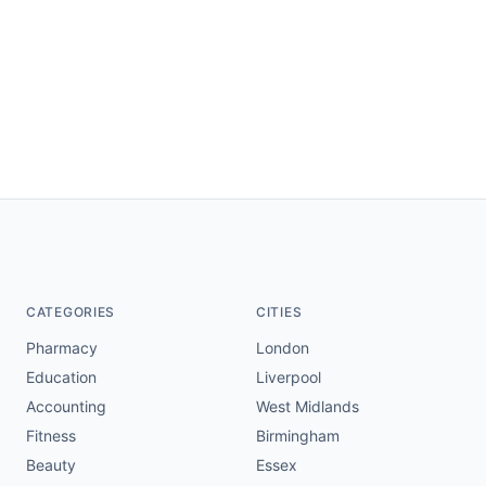
CATEGORIES
CITIES
Pharmacy
London
Education
Liverpool
Accounting
West Midlands
Fitness
Birmingham
Beauty
Essex