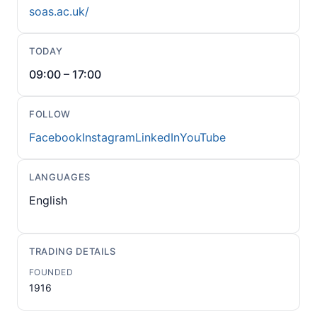
soas.ac.uk/
TODAY
09:00 – 17:00
FOLLOW
Facebook
Instagram
LinkedIn
YouTube
LANGUAGES
English
TRADING DETAILS
FOUNDED
1916