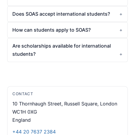
Does SOAS accept international students?
How can students apply to SOAS?
Are scholarships available for international
students?
CONTACT
10 Thornhaugh Street, Russell Square, London
WC1H 0XG
England
+44 20 7637 2384