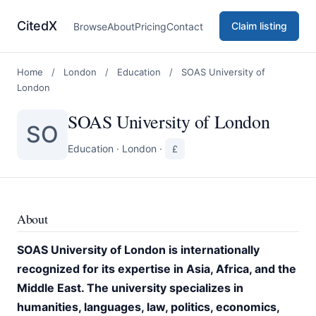
CitedX
Claim listing
Browse
About
Pricing
Contact
Home
/
London
/
Education
/
SOAS University of
London
SOAS University of London
SO
Education
·
London
·
£
About
SOAS University of London is internationally
recognized for its expertise in Asia, Africa, and the
Middle East. The university specializes in
humanities, languages, law, politics, economics,