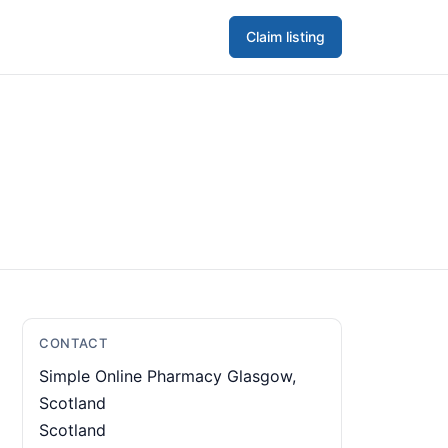
Claim listing
CONTACT
Simple Online Pharmacy Glasgow,
Scotland
Scotland