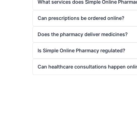
What services does Simple Online Pharma
Can prescriptions be ordered online?
Does the pharmacy deliver medicines?
Is Simple Online Pharmacy regulated?
Can healthcare consultations happen onli