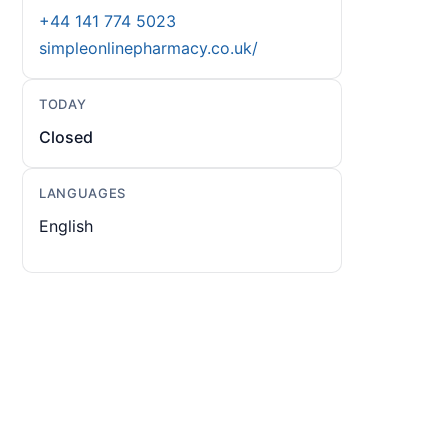
+44 141 774 5023
simpleonlinepharmacy.co.uk/
TODAY
Closed
LANGUAGES
English