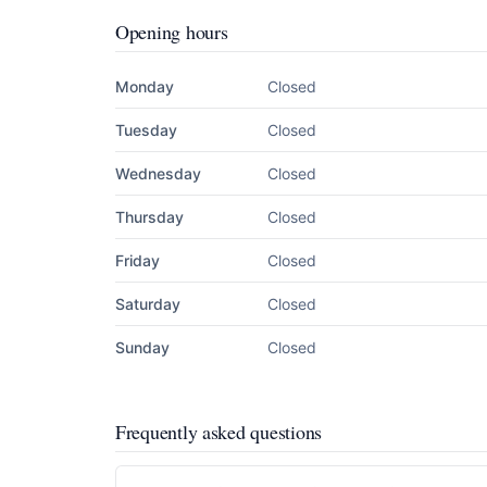
Opening hours
Monday
Closed
Tuesday
Closed
Wednesday
Closed
Thursday
Closed
Friday
Closed
Saturday
Closed
Sunday
Closed
Frequently asked questions