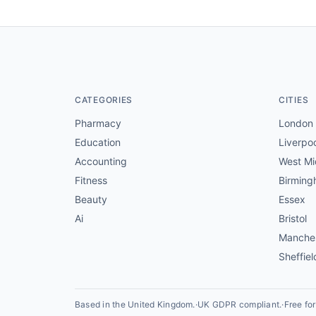
CATEGORIES
CITIES
Pharmacy
London
Education
Liverpo
Accounting
West Mi
Fitness
Birmin
Beauty
Essex
Ai
Bristol
Manche
Sheffiel
Based in the United Kingdom.
·
UK GDPR compliant.
·
Free fo