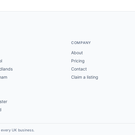
COMPANY
About
ol
Pricing
dlands
Contact
gham
Claim a listing
ster
d
r every UK business.