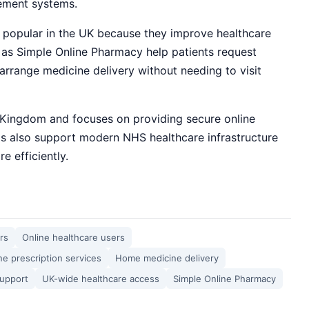
gement systems.
 popular in the UK because they improve healthcare
 as Simple Online Pharmacy help patients request
arrange medicine delivery without needing to visit
 Kingdom and focuses on providing secure online
ms also support modern NHS healthcare infrastructure
e efficiently.
rs
Online healthcare users
ne prescription services
Home medicine delivery
support
UK-wide healthcare access
Simple Online Pharmacy