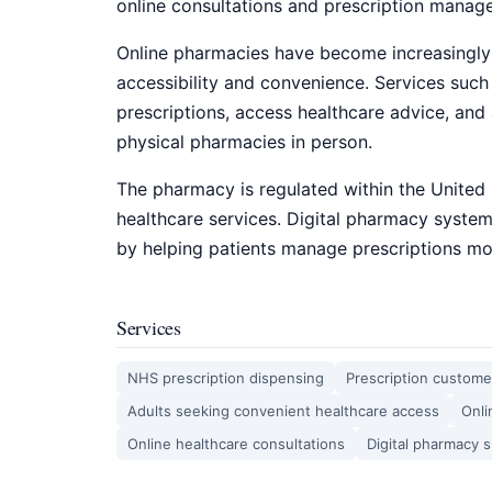
online consultations and prescription mana
Online pharmacies have become increasingly
accessibility and convenience. Services such
prescriptions, access healthcare advice, and 
physical pharmacies in person.
The pharmacy is regulated within the United
healthcare services. Digital pharmacy syste
by helping patients manage prescriptions mor
Services
NHS prescription dispensing
Prescription custome
Adults seeking convenient healthcare access
Onli
Online healthcare consultations
Digital pharmacy 