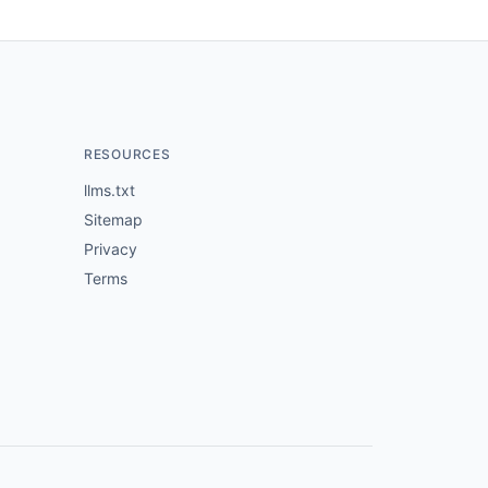
RESOURCES
llms.txt
Sitemap
Privacy
Terms