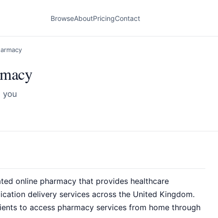
Browse
About
Pricing
Contact
harmacy
rmacy
d you
ted online pharmacy that provides healthcare
dication delivery services across the United Kingdom.
tients to access pharmacy services from home through