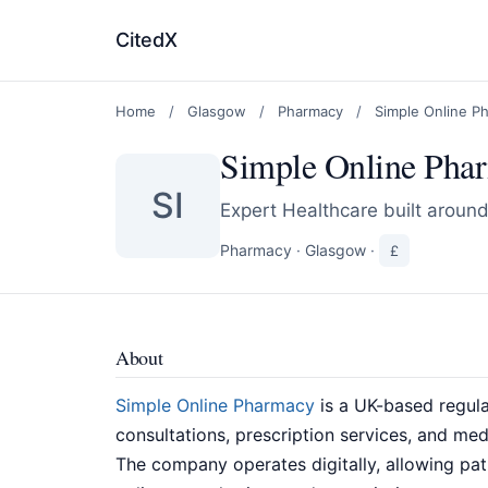
CitedX
Home
/
Glasgow
/
Pharmacy
/
Simple Online P
Simple Online Pha
SI
Expert Healthcare built aroun
Pharmacy
·
Glasgow
·
£
About
Simple Online Pharmacy
is a UK-based regula
consultations, prescription services, and me
The company operates digitally, allowing pa