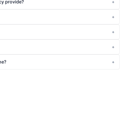
cy provide?
ne?