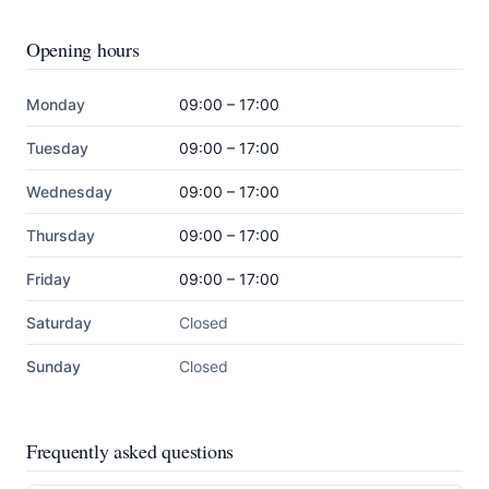
Opening hours
Monday
09:00 – 17:00
Tuesday
09:00 – 17:00
Wednesday
09:00 – 17:00
Thursday
09:00 – 17:00
Friday
09:00 – 17:00
Saturday
Closed
Sunday
Closed
Frequently asked questions