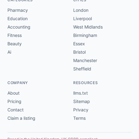
Pharmacy
London
Education
Liverpool
Accounting
West Midlands
Fitness
Birmingham
Beauty
Essex
Ai
Bristol
Manchester
Sheffield
COMPANY
RESOURCES
About
llms.txt
Pricing
Sitemap
Contact
Privacy
Claim a listing
Terms