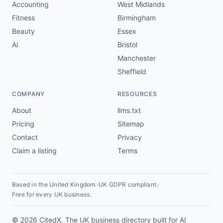
Accounting
West Midlands
Fitness
Birmingham
Beauty
Essex
Ai
Bristol
Manchester
Sheffield
COMPANY
RESOURCES
About
llms.txt
Pricing
Sitemap
Contact
Privacy
Claim a listing
Terms
Based in the United Kingdom.
·
UK GDPR compliant.
·
Free for every UK business.
© 2026 CitedX. The UK business directory built for AI