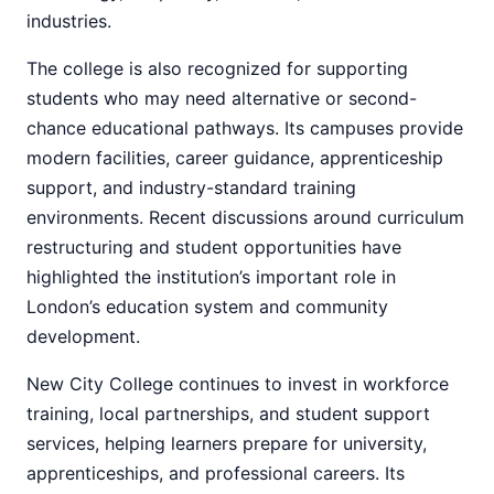
industries.
The college is also recognized for supporting
students who may need alternative or second-
chance educational pathways. Its campuses provide
modern facilities, career guidance, apprenticeship
support, and industry-standard training
environments. Recent discussions around curriculum
restructuring and student opportunities have
highlighted the institution’s important role in
London’s education system and community
development.
New City College continues to invest in workforce
training, local partnerships, and student support
services, helping learners prepare for university,
apprenticeships, and professional careers. Its