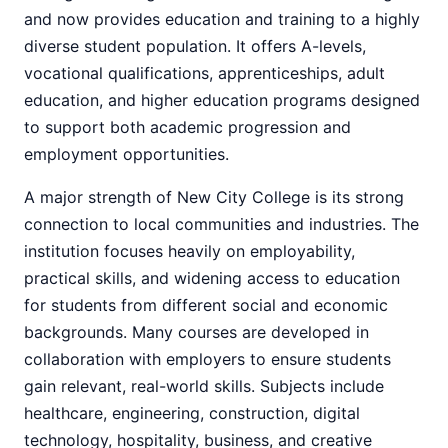
and now provides education and training to a highly
diverse student population. It offers A-levels,
vocational qualifications, apprenticeships, adult
education, and higher education programs designed
to support both academic progression and
employment opportunities.
A major strength of New City College is its strong
connection to local communities and industries. The
institution focuses heavily on employability,
practical skills, and widening access to education
for students from different social and economic
backgrounds. Many courses are developed in
collaboration with employers to ensure students
gain relevant, real-world skills. Subjects include
healthcare, engineering, construction, digital
technology, hospitality, business, and creative