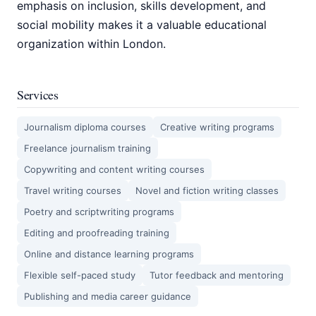
emphasis on inclusion, skills development, and
social mobility makes it a valuable educational
organization within London.
Services
Journalism diploma courses
Creative writing programs
Freelance journalism training
Copywriting and content writing courses
Travel writing courses
Novel and fiction writing classes
Poetry and scriptwriting programs
Editing and proofreading training
Online and distance learning programs
Flexible self-paced study
Tutor feedback and mentoring
Publishing and media career guidance