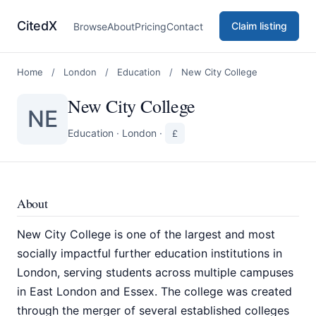
CitedX
Claim listing
Browse
About
Pricing
Contact
Home
/
London
/
Education
/
New City College
New City College
NE
Education
·
London
·
£
About
New City College is one of the largest and most
socially impactful further education institutions in
London, serving students across multiple campuses
in East London and Essex. The college was created
through the merger of several established colleges