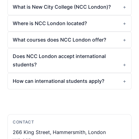
What is New City College (NCC London)?
Where is NCC London located?
What courses does NCC London offer?
Does NCC London accept international
students?
How can international students apply?
CONTACT
266 King Street, Hammersmith, London