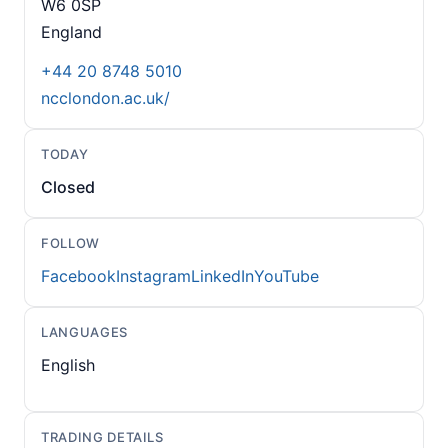
W6 0SP
England
+44 20 8748 5010
ncclondon.ac.uk/
TODAY
Closed
FOLLOW
Facebook
Instagram
LinkedIn
YouTube
LANGUAGES
English
TRADING DETAILS