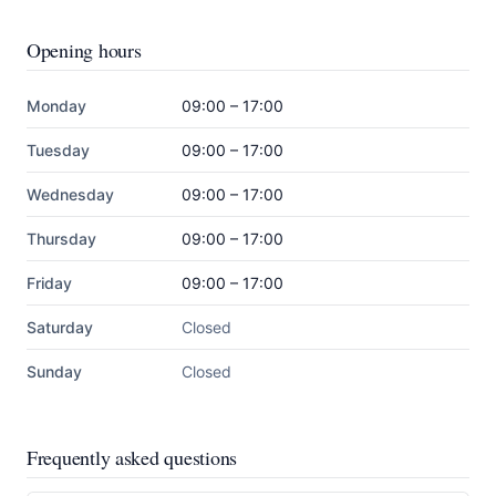
Opening hours
Monday
09:00 – 17:00
Tuesday
09:00 – 17:00
Wednesday
09:00 – 17:00
Thursday
09:00 – 17:00
Friday
09:00 – 17:00
Saturday
Closed
Sunday
Closed
Frequently asked questions