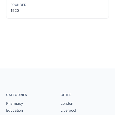
FOUNDED
1920
CATEGORIES
CITIES
Pharmacy
London
Education
Liverpool