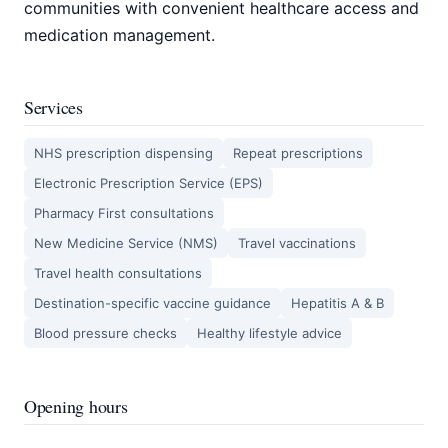
communities with convenient healthcare access and
medication management.
Services
NHS prescription dispensing
Repeat prescriptions
Electronic Prescription Service (EPS)
Pharmacy First consultations
New Medicine Service (NMS)
Travel vaccinations
Travel health consultations
Destination-specific vaccine guidance
Hepatitis A & B
Blood pressure checks
Healthy lifestyle advice
Opening hours