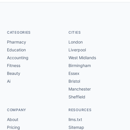
CATEGORIES
CITIES
Pharmacy
London
Education
Liverpool
Accounting
West Midlands
Fitness
Birmingham
Beauty
Essex
Ai
Bristol
Manchester
Sheffield
COMPANY
RESOURCES
About
llms.txt
Pricing
Sitemap