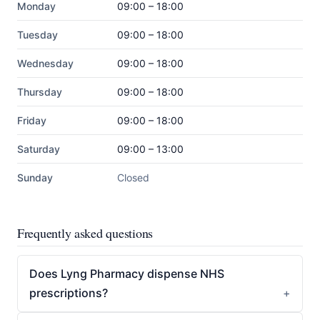
Monday
09:00 – 18:00
Tuesday
09:00 – 18:00
Wednesday
09:00 – 18:00
Thursday
09:00 – 18:00
Friday
09:00 – 18:00
Saturday
09:00 – 13:00
Sunday
Closed
Frequently asked questions
Does Lyng Pharmacy dispense NHS
prescriptions?