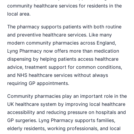
community healthcare services for residents in the
local area.
The pharmacy supports patients with both routine
and preventive healthcare services. Like many
modern community pharmacies across England,
Lyng Pharmacy now offers more than medication
dispensing by helping patients access healthcare
advice, treatment support for common conditions,
and NHS healthcare services without always
requiring GP appointments.
Community pharmacies play an important role in the
UK healthcare system by improving local healthcare
accessibility and reducing pressure on hospitals and
GP surgeries. Lyng Pharmacy supports families,
elderly residents, working professionals, and local