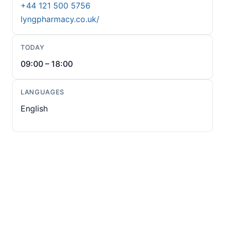
+44 121 500 5756
lyngpharmacy.co.uk/
TODAY
09:00 – 18:00
LANGUAGES
English