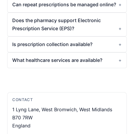
Can repeat prescriptions be managed online?
Does the pharmacy support Electronic
Prescription Service (EPS)?
Is prescription collection available?
What healthcare services are available?
CONTACT
1 Lyng Lane, West Bromwich, West Midlands
B70 7RW
England