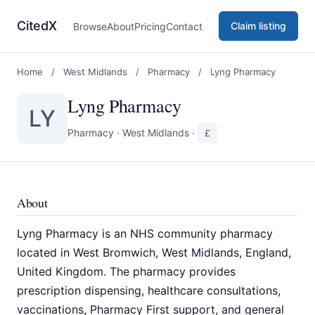
CitedX
Claim listing
Browse
About
Pricing
Contact
Home
/
West Midlands
/
Pharmacy
/
Lyng Pharmacy
Lyng Pharmacy
LY
Pharmacy
·
West Midlands
·
£
About
Lyng Pharmacy is an NHS community pharmacy
located in West Bromwich, West Midlands, England,
United Kingdom. The pharmacy provides
prescription dispensing, healthcare consultations,
vaccinations, Pharmacy First support, and general