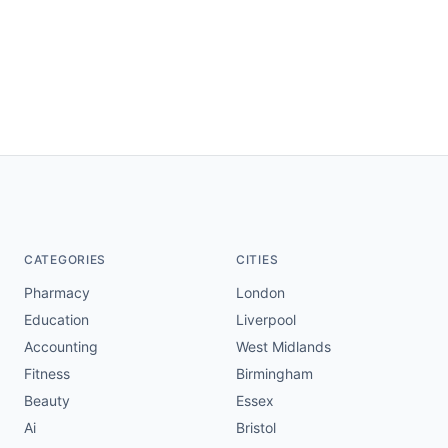
CATEGORIES
CITIES
Pharmacy
London
Education
Liverpool
Accounting
West Midlands
Fitness
Birmingham
Beauty
Essex
Ai
Bristol