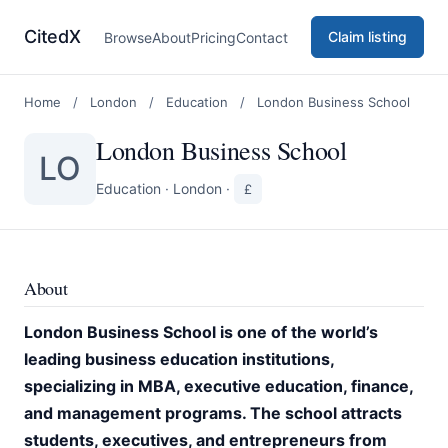
CitedX
Claim listing
Browse
About
Pricing
Contact
Home
/
London
/
Education
/
London Business School
London Business School
LO
Education
·
London
·
£
About
London Business School is one of the world’s
leading business education institutions,
specializing in MBA, executive education, finance,
and management programs. The school attracts
students, executives, and entrepreneurs from