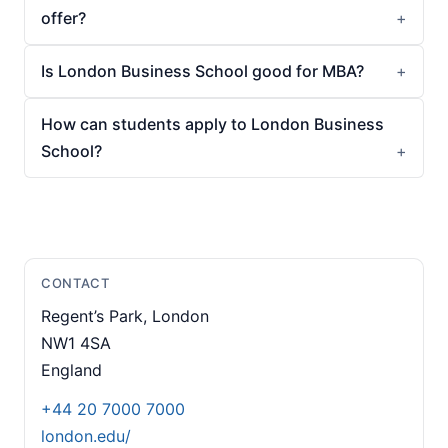
offer?
Is London Business School good for MBA?
How can students apply to London Business
School?
CONTACT
Regent’s Park, London
NW1 4SA
England
+44 20 7000 7000
london.edu/