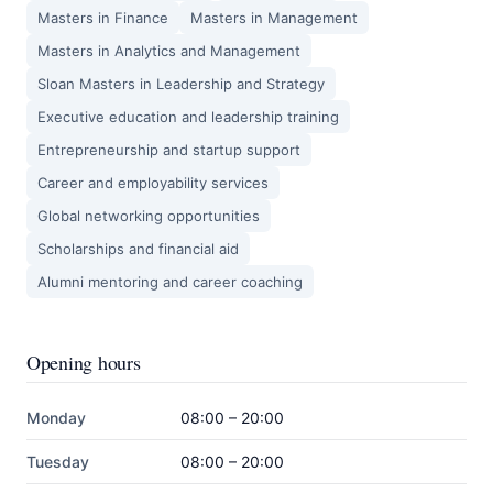
Masters in Finance
Masters in Management
Masters in Analytics and Management
Sloan Masters in Leadership and Strategy
Executive education and leadership training
Entrepreneurship and startup support
Career and employability services
Global networking opportunities
Scholarships and financial aid
Alumni mentoring and career coaching
Opening hours
Monday
08:00 – 20:00
Tuesday
08:00 – 20:00