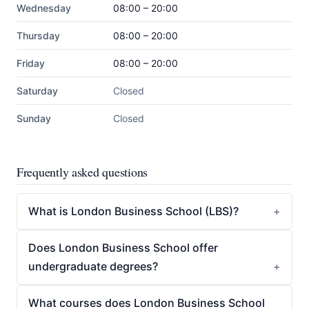
Wednesday
08:00 – 20:00
Thursday
08:00 – 20:00
Friday
08:00 – 20:00
Saturday
Closed
Sunday
Closed
Frequently asked questions
What is London Business School (LBS)?
Does London Business School offer
undergraduate degrees?
What courses does London Business School