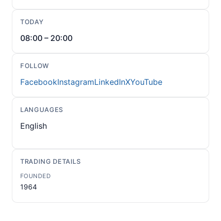
TODAY
08:00 – 20:00
FOLLOW
Facebook
Instagram
LinkedIn
X
YouTube
LANGUAGES
English
TRADING DETAILS
FOUNDED
1964