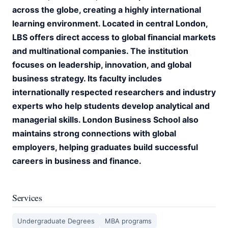
across the globe, creating a highly international
learning environment. Located in central London,
LBS offers direct access to global financial markets
and multinational companies. The institution
focuses on leadership, innovation, and global
business strategy. Its faculty includes
internationally respected researchers and industry
experts who help students develop analytical and
managerial skills. London Business School also
maintains strong connections with global
employers, helping graduates build successful
careers in business and finance.
Services
Undergraduate Degrees
MBA programs