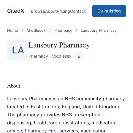
CitedX
Claim listing
Browse
About
Pricing
Contact
Home
/
Middlesex
/
Pharmacy
/
Lansbury Pharmacy
Lansbury Pharmacy
LA
Pharmacy
·
Middlesex
·
£
About
Lansbury Pharmacy is an NHS community pharmacy
located in East London, England, United Kingdom.
The pharmacy provides NHS prescription
dispensing, healthcare consultations, medication
advice, Pharmacy First services, vaccination