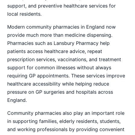
support, and preventive healthcare services for
local residents.
Modern community pharmacies in England now
provide much more than medicine dispensing.
Pharmacies such as Lansbury Pharmacy help
patients access healthcare advice, repeat
prescription services, vaccinations, and treatment
support for common illnesses without always
requiring GP appointments. These services improve
healthcare accessibility while helping reduce
pressure on GP surgeries and hospitals across
England.
Community pharmacies also play an important role
in supporting families, elderly residents, students,
and working professionals by providing convenient