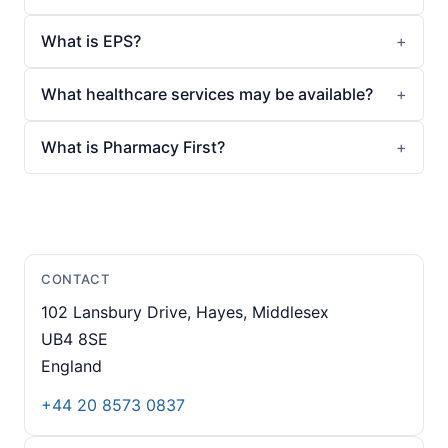
What is EPS?
What healthcare services may be available?
What is Pharmacy First?
CONTACT
102 Lansbury Drive, Hayes, Middlesex
UB4 8SE
England
+44 20 8573 0837