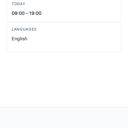
TODAY
09:00 – 19:00
LANGUAGES
English