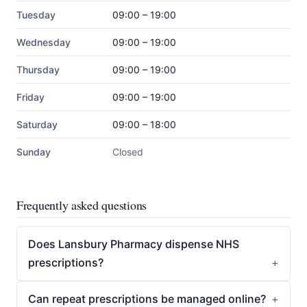
Tuesday
09:00 – 19:00
Wednesday
09:00 – 19:00
Thursday
09:00 – 19:00
Friday
09:00 – 19:00
Saturday
09:00 – 18:00
Sunday
Closed
Frequently asked questions
Does Lansbury Pharmacy dispense NHS
prescriptions?
Can repeat prescriptions be managed online?