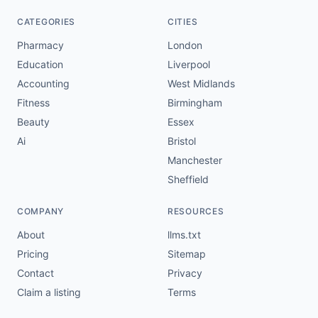
CATEGORIES
CITIES
Pharmacy
London
Education
Liverpool
Accounting
West Midlands
Fitness
Birmingham
Beauty
Essex
Ai
Bristol
Manchester
Sheffield
COMPANY
RESOURCES
About
llms.txt
Pricing
Sitemap
Contact
Privacy
Claim a listing
Terms