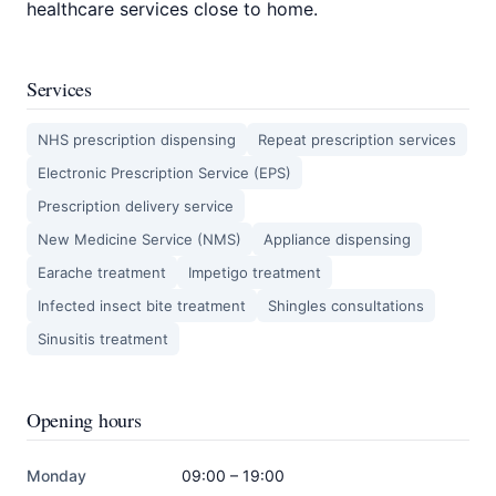
healthcare services close to home.
Services
NHS prescription dispensing
Repeat prescription services
Electronic Prescription Service (EPS)
Prescription delivery service
New Medicine Service (NMS)
Appliance dispensing
Earache treatment
Impetigo treatment
Infected insect bite treatment
Shingles consultations
Sinusitis treatment
Opening hours
Monday
09:00 – 19:00