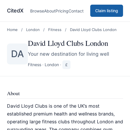
CitedX
Claim listing
Browse
About
Pricing
Contact
Home
/
London
/
Fitness
/
David Lloyd Clubs London
David Lloyd Clubs London
DA
Your new destination for living well
Fitness
·
London
·
£
About
David Lloyd Clubs is one of the UK’s most
established premium health and wellness brands,
operating large fitness clubs throughout London and
surrounding areas. The company combines gym