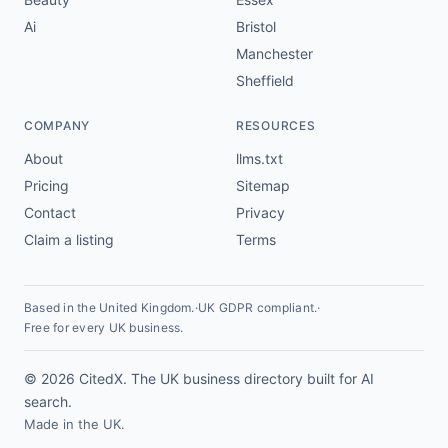
Ai
Bristol
Manchester
Sheffield
COMPANY
RESOURCES
About
llms.txt
Pricing
Sitemap
Contact
Privacy
Claim a listing
Terms
Based in the United Kingdom.
·
UK GDPR compliant.
·
Free for every UK business.
© 2026 CitedX. The UK business directory built for AI
search.
Made in the UK.