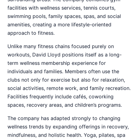
facilities with wellness services, tennis courts,
swimming pools, family spaces, spas, and social
amenities, creating a more lifestyle-oriented
approach to fitness.
Unlike many fitness chains focused purely on
workouts, David Lloyd positions itself as a long-
term wellness membership experience for
individuals and families. Members often use the
clubs not only for exercise but also for relaxation,
social activities, remote work, and family recreation.
Facilities frequently include cafés, coworking
spaces, recovery areas, and children’s programs.
The company has adapted strongly to changing
wellness trends by expanding offerings in recovery,
mindfulness, and holistic health. Yoga, pilates, spa