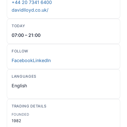
+44 20 7341 6400
davidlloyd.co.uk/
TODAY
07:00 – 21:00
FOLLOW
Facebook
LinkedIn
LANGUAGES
English
TRADING DETAILS
FOUNDED
1982