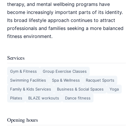
therapy, and mental wellbeing programs have
become increasingly important parts of its identity.
Its broad lifestyle approach continues to attract
professionals and families seeking a more balanced
fitness environment.
Services
Gym & Fitness
Group Exercise Classes
Swimming Facilities
Spa & Wellness
Racquet Sports
Family & Kids Services
Business & Social Spaces
Yoga
Pilates
BLAZE workouts
Dance fitness
Opening hours