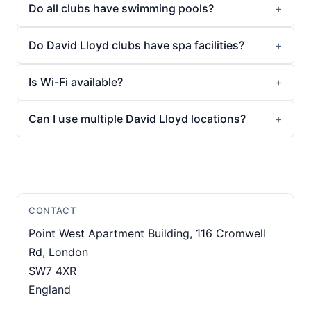
Do all clubs have swimming pools?
Do David Lloyd clubs have spa facilities?
Is Wi-Fi available?
Can I use multiple David Lloyd locations?
CONTACT
Point West Apartment Building, 116 Cromwell
Rd, London
SW7 4XR
England