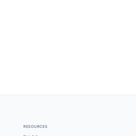
RESOURCES