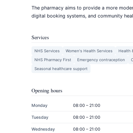
The pharmacy aims to provide a more moder
digital booking systems, and community heal
Services
NHS Services
Women's Health Services
Health 
NHS Pharmacy First
Emergency contraception
C
Seasonal healthcare support
Opening hours
Monday
08:00 – 21:00
Tuesday
08:00 – 21:00
Wednesday
08:00 – 21:00