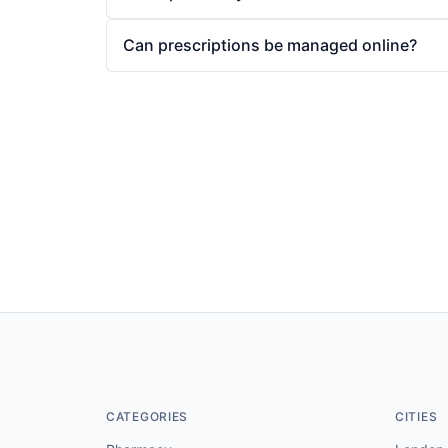
Can prescriptions be managed online?
CATEGORIES
CITIES