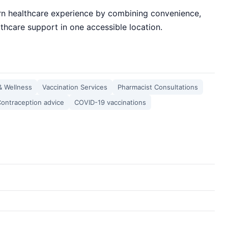
n healthcare experience by combining convenience,
thcare support in one accessible location.
& Wellness
Vaccination Services
Pharmacist Consultations
ontraception advice
COVID-19 vaccinations