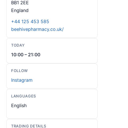
BB1 2EE
England
+44 125 453 585
beehivepharmacy.co.uk/
TODAY
10:00 – 21:00
FOLLOW
Instagram
LANGUAGES
English
TRADING DETAILS