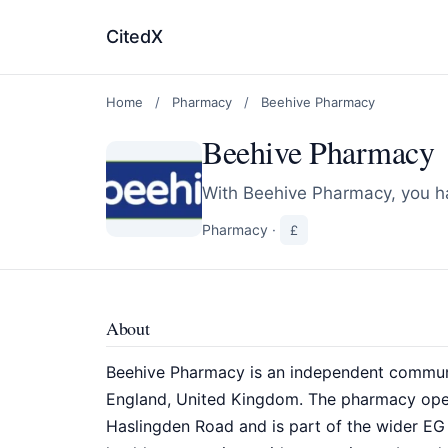
CitedX
Home
/
Pharmacy
/
Beehive Pharmacy
Beehive Pharmacy
With Beehive Pharmacy, you ha
Pharmacy
·
£
About
Beehive Pharmacy is an independent communi
England, United Kingdom. The pharmacy oper
Haslingden Road and is part of the wider EG