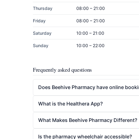
Thursday
08:00 – 21:00
Friday
08:00 – 21:00
Saturday
10:00 – 21:00
Sunday
10:00 – 22:00
Frequently asked questions
Does Beehive Pharmacy have online book
What is the Healthera App?
What Makes Beehive Pharmacy Different?
Is the pharmacy wheelchair accessible?