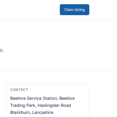
Claim listing
t.
CONTACT
Beehive Service Station, Beehive
Trading Park, Haslingden Road
Blackburn, Lancashire