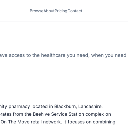
Browse
About
Pricing
Contact
ve access to the healthcare you need, when you need i
ty pharmacy located in Blackburn, Lancashire,
ates from the Beehive Service Station complex on
 On The Move retail network. It focuses on combining