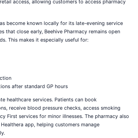
retail access, allowing customers to access pharmacy
s become known locally for its late-evening service
cies that close early, Beehive Pharmacy remains open
s. This makes it especially useful for:
ction
tions after standard GP hours
e healthcare services. Patients can book
ions, receive blood pressure checks, access smoking
First services for minor illnesses. The pharmacy also
he Healthera app, helping customers manage
ly.