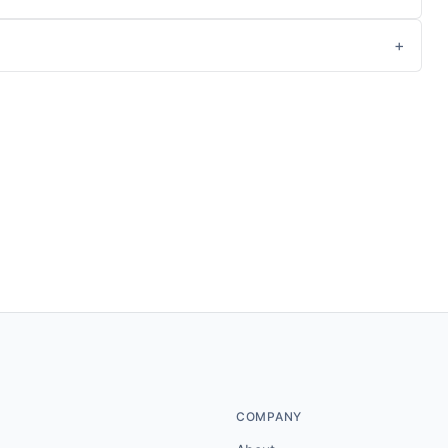
COMPANY