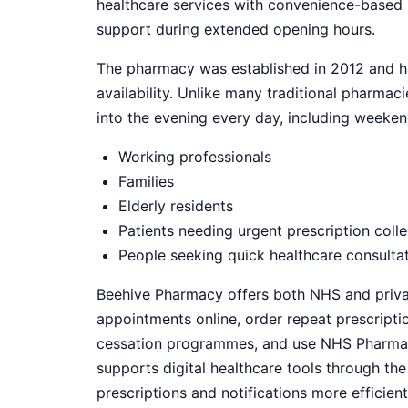
healthcare services with convenience-based 
support during extended opening hours.
The pharmacy was established in 2012 and ha
availability. Unlike many traditional pharma
into the evening every day, including weekend
Working professionals
Families
Elderly residents
Patients needing urgent prescription colle
People seeking quick healthcare consulta
Beehive Pharmacy offers both NHS and privat
appointments online, order repeat prescript
cessation programmes, and use NHS Pharmacy 
supports digital healthcare tools through t
prescriptions and notifications more efficient