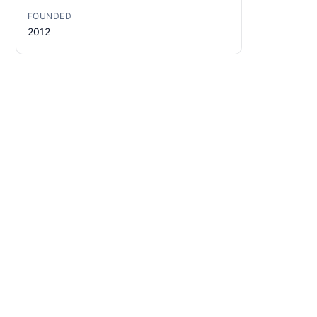
FOUNDED
2012