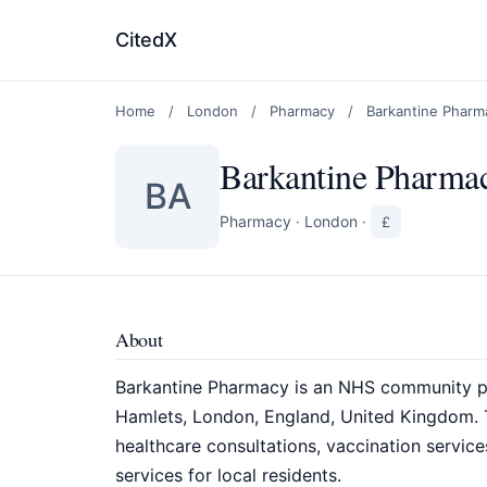
CitedX
Home
/
London
/
Pharmacy
/
Barkantine Pharm
Barkantine Pharma
BA
Pharmacy
·
London
·
£
About
Barkantine Pharmacy is an NHS community ph
Hamlets, London, England, United Kingdom. 
healthcare consultations, vaccination servic
services for local residents.