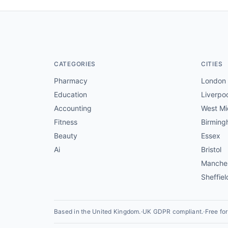
CATEGORIES
CITIES
Pharmacy
London
Education
Liverpo
Accounting
West Mi
Fitness
Birmin
Beauty
Essex
Ai
Bristol
Manche
Sheffiel
Based in the United Kingdom.
·
UK GDPR compliant.
·
Free fo