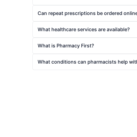
Can repeat prescriptions be ordered onlin
What healthcare services are available?
What is Pharmacy First?
What conditions can pharmacists help wit