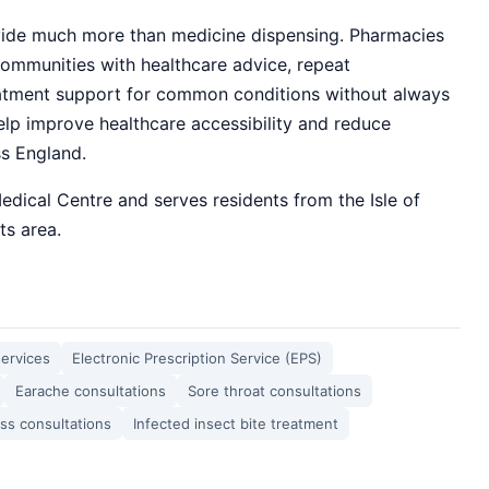
de much more than medicine dispensing. Pharmacies
ommunities with healthcare advice, repeat
reatment support for common conditions without always
elp improve healthcare accessibility and reduce
ss England.
edical Centre and serves residents from the Isle of
s area.
services
Electronic Prescription Service (EPS)
Earache consultations
Sore throat consultations
ess consultations
Infected insect bite treatment