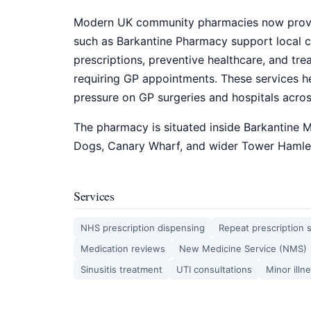
Modern UK community pharmacies now provi
such as Barkantine Pharmacy support local c
prescriptions, preventive healthcare, and t
requiring GP appointments. These services h
pressure on GP surgeries and hospitals acro
The pharmacy is situated inside Barkantine M
Dogs, Canary Wharf, and wider Tower Hamlet
Services
NHS prescription dispensing
Repeat prescription 
Medication reviews
New Medicine Service (NMS)
Sinusitis treatment
UTI consultations
Minor illn