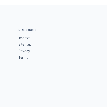
RESOURCES
llms.txt
Sitemap
Privacy
Terms