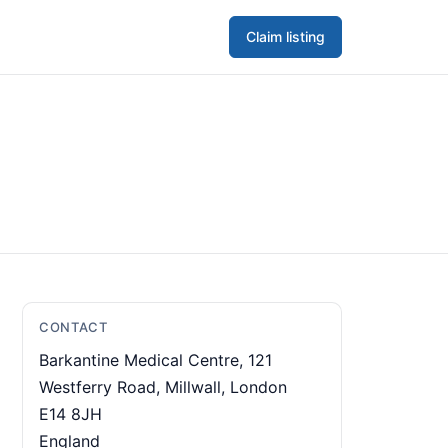
Claim listing
CONTACT
Barkantine Medical Centre, 121
Westferry Road, Millwall, London
E14 8JH
England