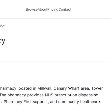
Browse
About
Pricing
Contact
acy
cy
armacy located in Millwall, Canary Wharf area, Tower
The pharmacy provides NHS prescription dispensing,
es, Pharmacy First support, and community healthcare