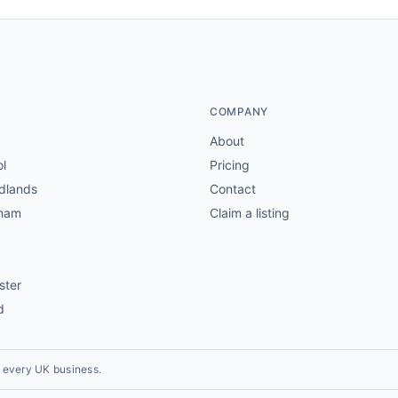
COMPANY
About
ol
Pricing
dlands
Contact
gham
Claim a listing
ster
d
r every UK business.