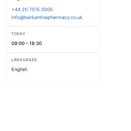
+44 20 7515 0005
info@barkantinepharmacy.co.uk
TODAY
09:00 – 18:30
LANGUAGES
English