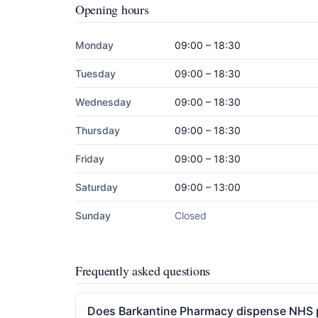
Opening hours
Monday
09:00 – 18:30
Tuesday
09:00 – 18:30
Wednesday
09:00 – 18:30
Thursday
09:00 – 18:30
Friday
09:00 – 18:30
Saturday
09:00 – 13:00
Sunday
Closed
Frequently asked questions
Does Barkantine Pharmacy dispense NHS p